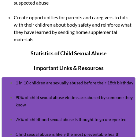
suspected abuse
Kids Have Rights
Create opportunities for parents and caregivers to talk
with their children about body safety and reinforce what
Mandated Reporter Training
they have learned by sending home supplemental
materials
Darkness to Light
Statistics of Child Sexual Abuse
Events
Important Links & Resources
Golf Outing Registration
1 in 10 children are sexually abused before their 18th birthday
Sponsors
90% of child sexual abuse victims are abused by someone they
know
Newsletters
75% of childhood sexual abuse is thought to go unreported​
April Newsletter 2026
Child sexual abuse is likely the most preventable health