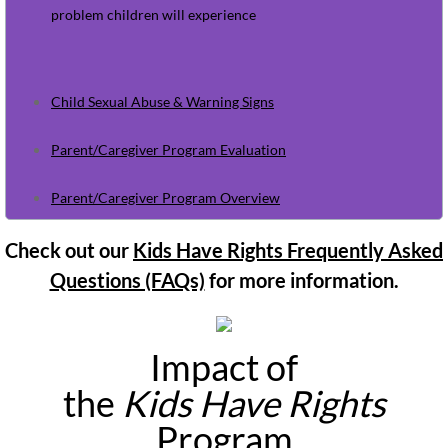
May Newsletter 2026
problem children will experience
June Newsletter 2026
Child Sexual Abuse & Warning Signs
Resources
Parent/Caregiver Program Evaluation
Referral Form
Parent/Caregiver Program Overview
Check out our
Kids Have Rights Frequently Asked
Questions (FAQs)
for more information.
Impact of
the
Kids Have Rights
Program