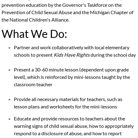
prevention education by the Governor's Taskforce on the
Virtual Tour
Prevention of Child Sexual Abuse and the Michigan Chapter of
the National Children's Alliance.
Services
What We Do:
Forensic Interviews
Partner and work collaboratively with local elementary
schools to present
Kids Have Rights
during the school day
Family Advocacy
Present a 30-60 minute lesson (dependent upon grade
Counseling Services
level), which is reinforced by mini-lessons taught by the
classroom teacher
Medical Services
Provide all necessary materials for teachers, such as
Contact Us
lesson plans and worksheets for the mini-lessons
Educate and provide resources to teachers about the
Ways to Support
warning signs of child sexual abuse, how to appropriately
respond to a disclosure of abuse, and how to report
Prevention