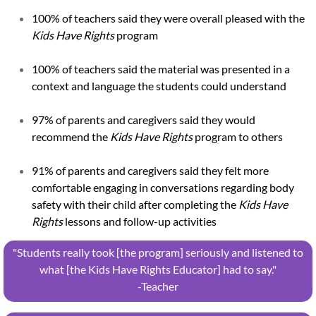
100% of teachers said they were overall pleased with the
Kids Have Rights
program
100% of teachers said the material was presented in a
context and language the students could understand
97% of parents and caregivers said they would
recommend the
Kids Have Rights
program to others
91% of parents and caregivers said they felt more
comfortable engaging in conversations regarding body
safety with their child after completing the
Kids Have
Rights
lessons and follow-up activities
"Students really took [the program] seriously and listened to
what [the Kids Have Rights Educator] had to say."
​-Teacher