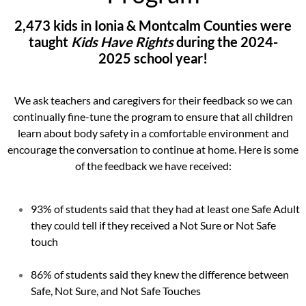
2,473 kids in Ionia & Montcalm Counties were
taught
Kids Have Rights
during the 2024-
2025 school year!
We ask teachers and caregivers for their feedback so we can
continually fine-tune the program to ensure that all children
learn about body safety in a comfortable environment and
encourage the conversation to continue at home. Here is some
of the feedback we have received:
93% of students said that they had at least one Safe Adult
they could tell if they received a Not Sure or Not Safe
touch
86% of students said they knew the difference between
Safe, Not Sure, and Not Safe Touches