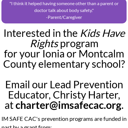
"I think it helped having someone other than a parent or
doctor talk about body safety."
​-Parent/Caregiver
Interested in the
Kids Have
Rights
program
for your Ionia or Montcalm
County elementary school?
Email our Lead Prevention
Educator, Christy Harter,
at
charter@imsafecac.org
.
IM SAFE CAC's prevention programs are funded in
part by a grant from: