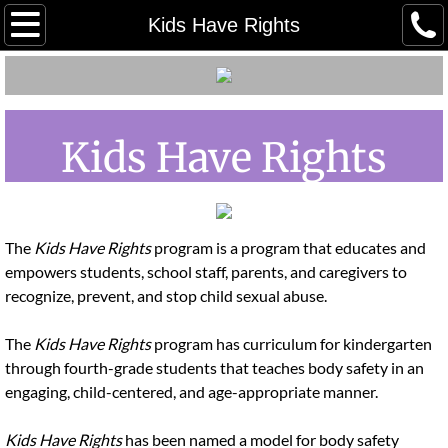
Home
Kids Have Rights
Meet our Staff
Meet Our Board
Kids Have Rights
Employment/ Volunteer
Client Grievance Policy
The
Kids Have Rights
program is a program that educates and
empowers students, school staff, parents, and caregivers to
Client Grievance Process & Reporti
recognize, prevent, and stop child sexual abuse.
Youth Advocacy Council (YAC)
The
Kids Have Rights
program has curriculum for kindergarten
through fourth-grade students that teaches body safety in an
Our Community Partners
engaging, child-centered, and age-appropriate manner.
Tours in Person
Kids Have Rights
has been named a model for body safety