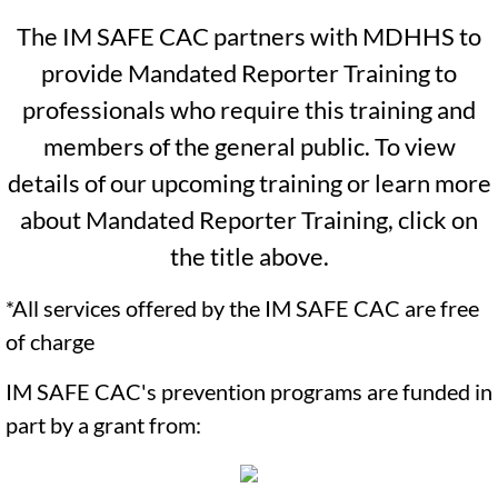
May Newsletter 2026
The IM SAFE CAC partners with MDHHS to
June Newsletter 2026
provide Mandated Reporter Training to
professionals who require this training and
Resources
members of the general public. To view
Referral Form
details of our upcoming training or learn more
about Mandated Reporter Training, click on
the title above.
*All services offered by the IM SAFE CAC are free
of charge
IM SAFE CAC's prevention programs are funded in
part by a grant from: