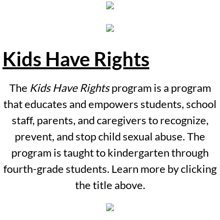
Virtual Tour
Services
Kids Have Rights
Forensic Interviews
The
Kids Have Rights
program is a program
Family Advocacy
that educates and empowers students, school
Counseling Services
staff, parents, and caregivers to recognize,
prevent, and stop child sexual abuse. The
Medical Services
program is taught to kindergarten through
fourth-grade students. Learn more by clicking
Contact Us
the title above.
Ways to Support
Prevention