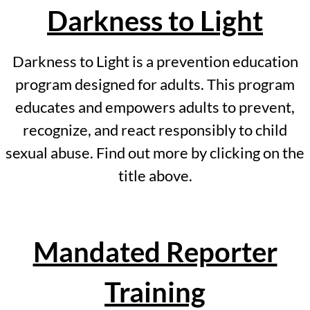
Darkness to Light
Kids Have Rights
Darkness to Light is a prevention education
Mandated Reporter Training
program designed for adults. This program
Darkness to Light
educates and empowers adults to prevent,
recognize, and react responsibly to child
Events
sexual abuse. Find out more by clicking on the
Golf Outing Registration
title above.
Sponsors
Mandated Reporter
Newsletters
April Newsletter 2026
Training