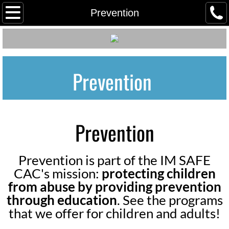
Home
Prevention
Meet our Staff
Meet Our Board
Prevention
Employment/ Volunteer
Client Grievance Policy
Prevention
Client Grievance Process & Reporti
Prevention is part of the IM SAFE
Youth Advocacy Council (YAC)
CAC's mission:
protecting children
from abuse by providing prevention
Our Community Partners
through education
. See the programs
that we offer for children and adults!
Tours in Person